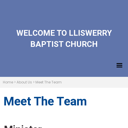
WELCOME TO LLISWERRY
BAPTIST CHURCH
Home
>
About Us
>
Meet The Team
Meet The Team