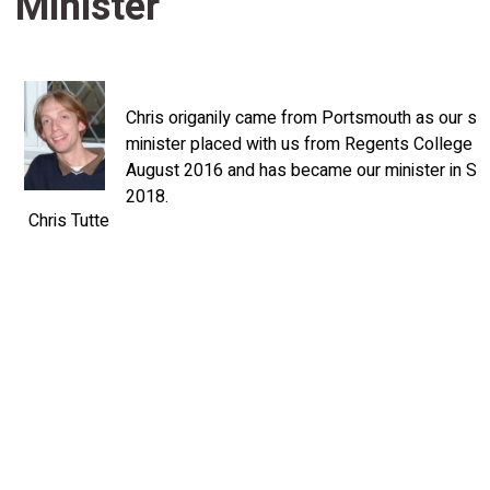
Minister
Chris origanily came from Portsmouth as our st
minister placed with us from Regents College Ox
August 2016 and has became our minister in S
2018.
Chris Tutte